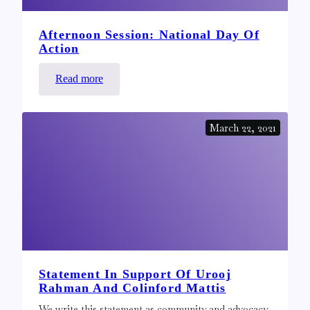
Afternoon Session: National Day Of
Action
:
Read more
Afternoon
Session:
March 22, 2021
National
Day
of
Action
Statement In Support Of Urooj
Rahman And Colinford Mattis
We write this statement as community and advocacy