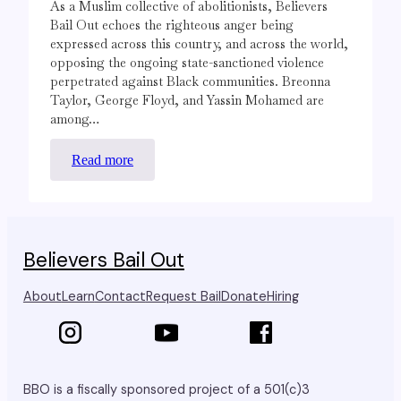
As a Muslim collective of abolitionists, Believers
Bail Out echoes the righteous anger being
expressed across this country, and across the world,
opposing the ongoing state-sanctioned violence
perpetrated against Black communities. Breonna
Taylor, George Floyd, and Yassin Mohamed are
among…
:
Read more
Black
Lives
Matter.
Believers Bail Out
About
Learn
Contact
Request Bail
Donate
Hiring
BBO is a fiscally sponsored project of a 501(c)3