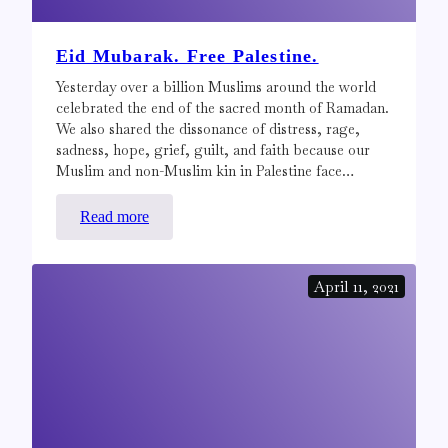
Eid Mubarak. Free Palestine.
Yesterday over a billion Muslims around the world
celebrated the end of the sacred month of Ramadan.
We also shared the dissonance of distress, rage,
sadness, hope, grief, guilt, and faith because our
Muslim and non-Muslim kin in Palestine face…
:
Read more
Eid
Mubarak.
April 11, 2021
Free
Palestine.