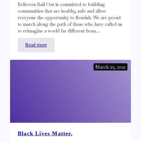
Believers Bail Out is committed to building
communities that are healthy, safe and allow
everyone the opportunity to flourish. We are proud
to march along the path of those who have called us
to reimagine a world far different from…
:
Read more
For
Abolition,
March 22, 2021
not
Reform
Black Lives Matter.