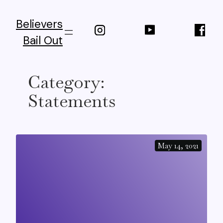
Skip
to
Believers
content
Bail Out
Category:
Statements
May 14, 2021