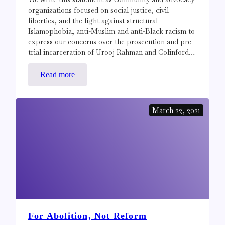
organizations focused on social justice, civil
liberties, and the fight against structural
Islamophobia, anti-Muslim and anti-Black racism to
express our concerns over the prosecution and pre-
trial incarceration of Urooj Rahman and Colinford…
:
Read more
Statement
in
March 22, 2021
Support
of
Urooj
Rahman
and
Colinford
Mattis
For Abolition, Not Reform