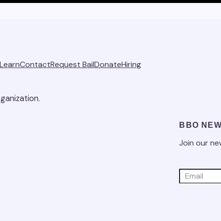
Learn
Contact
Request Bail
Donate
Hiring
ganization.
BBO NEW
Join our ne