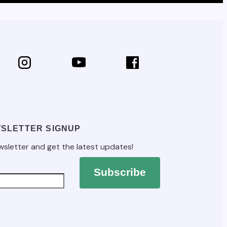
SLETTER SIGNUP
wsletter and get the latest updates!
Subscribe