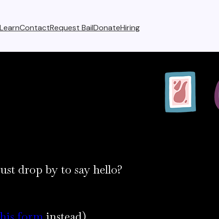
Learn
Contact
Request Bail
Donate
Hiring
ust drop by to say hello?
this form
instead)