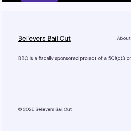
this
field
empty.
Believers Bail Out
About
BBO is a fiscally sponsored project of a 501(c)3 or
© 2026 Believers Bail Out