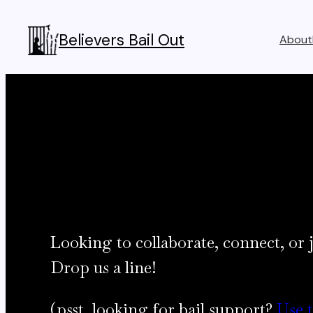
Skip
to
Believers Bail Out
About
content
Looking to collaborate, connect, or j
Drop us a line!
(psst, looking for bail support?
Use 