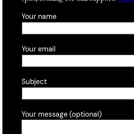
Your name
Your email
Subject
Your message (optional)